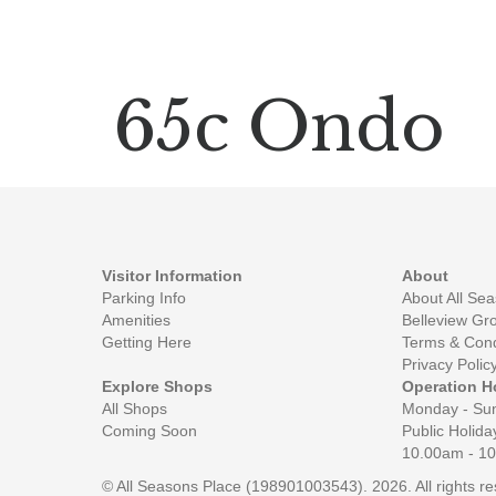
65c Ondo
Visitor Information
About
Parking Info
About All Se
Amenities
Belleview Gr
Getting Here
Terms & Cond
Privacy Polic
Explore Shops
Operation H
All Shops
Monday - Su
Coming Soon
Public Holida
10.00am - 1
© All Seasons Place (198901003543). 2026. All rights 