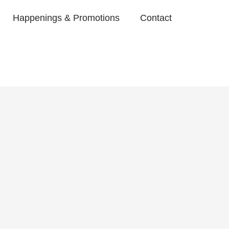
Happenings & Promotions
Contact