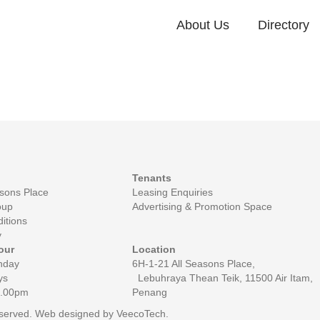
About Us
Directory
Tenants
asons Place
Leasing Enquiries
oup
Advertising & Promotion Space
itions
y
our
Location
nday
6H-1-21 All Seasons Place,
ys
Lebuhraya Thean Teik, 11500 Air Itam,
0.00pm
Penang
reserved. Web designed by
VeecoTech
.