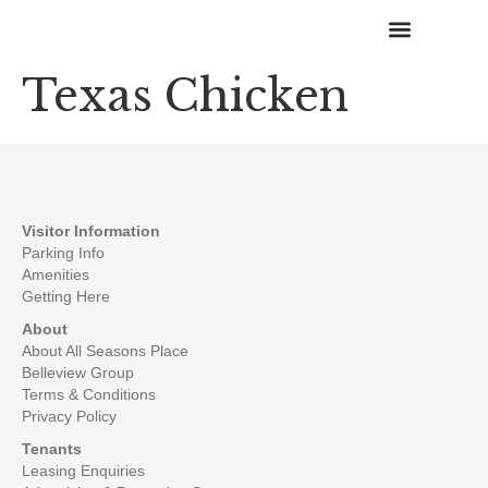
Texas Chicken
Happenings & Promotions
Visitor Information
Parking Info
Amenities
Getting Here
About
About All Seasons Place
Belleview Group
Terms & Conditions
Privacy Policy
Tenants
Leasing Enquiries