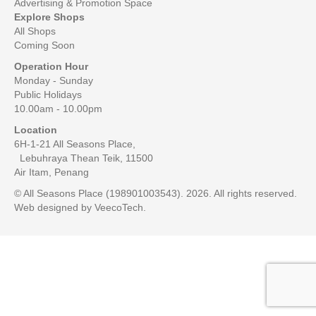
Advertising & Promotion Space
Explore Shops
All Shops
Coming Soon
Operation Hour
Monday - Sunday
Public Holidays
10.00am - 10.00pm
Location
6H-1-21 All Seasons Place,
Lebuhraya Thean Teik, 11500
Air Itam, Penang
© All Seasons Place (198901003543). 2026. All rights reserved.
Web designed by
VeecoTech
.