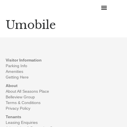
Umobile
Happenings & Promotions
Visitor Information
Parking Info
Amenities
Getting Here
About
About All Seasons Place
Belleview Group
Terms & Conditions
Privacy Policy
Tenants
Leasing Enquiries