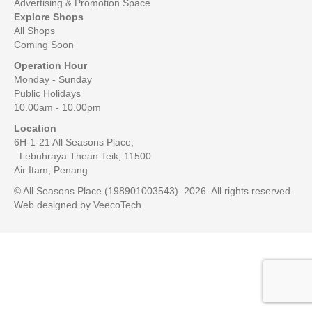
Advertising & Promotion Space
Explore Shops
All Shops
Coming Soon
Operation Hour
Monday - Sunday
Public Holidays
10.00am - 10.00pm
Location
6H-1-21 All Seasons Place,
Lebuhraya Thean Teik, 11500
Air Itam, Penang
© All Seasons Place (198901003543). 2026. All rights reserved.
Web designed by
VeecoTech
.